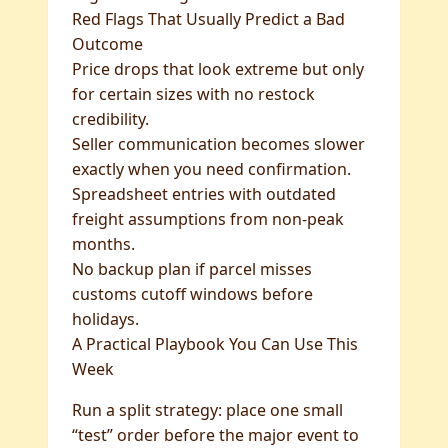
Red Flags That Usually Predict a Bad
Outcome
Price drops that look extreme but only
for certain sizes with no restock
credibility.
Seller communication becomes slower
exactly when you need confirmation.
Spreadsheet entries with outdated
freight assumptions from non-peak
months.
No backup plan if parcel misses
customs cutoff windows before
holidays.
A Practical Playbook You Can Use This
Week
Run a split strategy: place one small
“test” order before the major event to