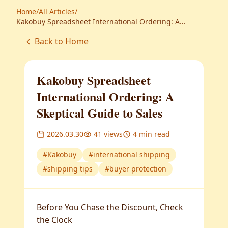
Home
/
All Articles
/
Kakobuy Spreadsheet International Ordering: A
Skeptical Guide to Sales
Back to Home
Kakobuy Spreadsheet
International Ordering: A
Skeptical Guide to Sales
2026.03.30
41
views
4
min read
#
Kakobuy
#
international shipping
#
shipping tips
#
buyer protection
Before You Chase the Discount, Check
the Clock