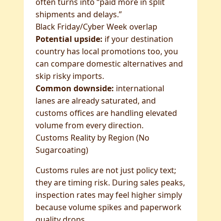
often turns into “paid more in split
shipments and delays.”
Black Friday/Cyber Week overlap
Potential upside:
if your destination
country has local promotions too, you
can compare domestic alternatives and
skip risky imports.
Common downside:
international
lanes are already saturated, and
customs offices are handling elevated
volume from every direction.
Customs Reality by Region (No
Sugarcoating)
Customs rules are not just policy text;
they are timing risk. During sales peaks,
inspection rates may feel higher simply
because volume spikes and paperwork
quality drops.