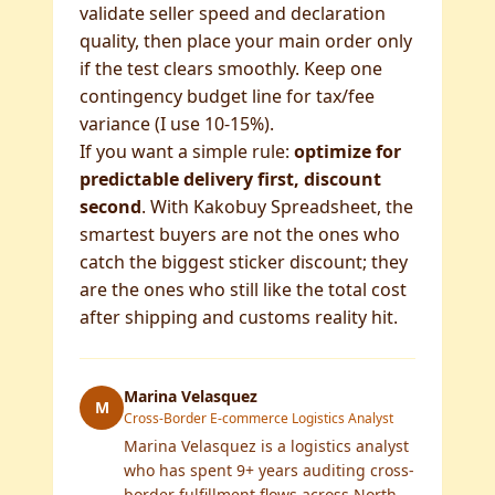
validate seller speed and declaration
quality, then place your main order only
if the test clears smoothly. Keep one
contingency budget line for tax/fee
variance (I use 10-15%).
If you want a simple rule:
optimize for
predictable delivery first, discount
second
. With Kakobuy Spreadsheet, the
smartest buyers are not the ones who
catch the biggest sticker discount; they
are the ones who still like the total cost
after shipping and customs reality hit.
Marina Velasquez
M
Cross-Border E-commerce Logistics Analyst
Marina Velasquez is a logistics analyst
who has spent 9+ years auditing cross-
border fulfillment flows across North