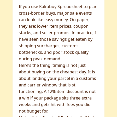
If you use Kakobuy Spreadsheet to plan
cross-border buys, major sale events
can look like easy money. On paper,
they are: lower item prices, coupon
stacks, and seller promos. In practice, I
have seen those savings get eaten by
shipping surcharges, customs
bottlenecks, and poor stock quality
during peak demand.
Here’s the thing: timing is not just
about buying on the cheapest day. It is
about landing your parcel in a customs
and carrier window that is still
functioning. A 12% item discount is not
a win if your package sits three extra
weeks and gets hit with fees you did
not budget for.