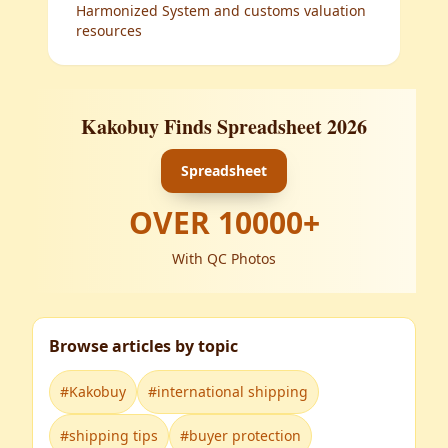
Harmonized System and customs valuation
resources
Kakobuy Finds Spreadsheet 2026
Spreadsheet
OVER
10000
+
With QC Photos
Browse articles by topic
#
Kakobuy
#
international shipping
#
shipping tips
#
buyer protection