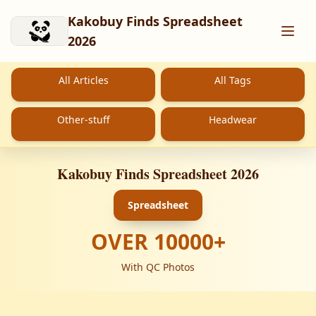
Skip to main content
Kakobuy Finds Spreadsheet
2026
All Articles
All Tags
Other-stuff
Headwear
Kakobuy Finds Spreadsheet 2026
Spreadsheet
OVER
10000
+
With QC Photos