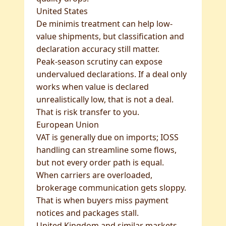
United States
De minimis treatment can help low-
value shipments, but classification and
declaration accuracy still matter.
Peak-season scrutiny can expose
undervalued declarations. If a deal only
works when value is declared
unrealistically low, that is not a deal.
That is risk transfer to you.
European Union
VAT is generally due on imports; IOSS
handling can streamline some flows,
but not every order path is equal.
When carriers are overloaded,
brokerage communication gets sloppy.
That is when buyers miss payment
notices and packages stall.
United Kingdom and similar markets