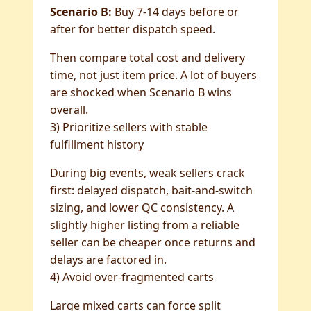
Scenario B:
Buy 7-14 days before or
after for better dispatch speed.
Then compare total cost and delivery
time, not just item price. A lot of buyers
are shocked when Scenario B wins
overall.
3) Prioritize sellers with stable
fulfillment history
During big events, weak sellers crack
first: delayed dispatch, bait-and-switch
sizing, and lower QC consistency. A
slightly higher listing from a reliable
seller can be cheaper once returns and
delays are factored in.
4) Avoid over-fragmented carts
Large mixed carts can force split