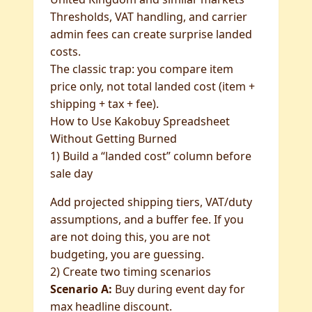
Thresholds, VAT handling, and carrier
admin fees can create surprise landed
costs.
The classic trap: you compare item
price only, not total landed cost (item +
shipping + tax + fee).
How to Use Kakobuy Spreadsheet
Without Getting Burned
1) Build a “landed cost” column before
sale day
Add projected shipping tiers, VAT/duty
assumptions, and a buffer fee. If you
are not doing this, you are not
budgeting, you are guessing.
2) Create two timing scenarios
Scenario A:
Buy during event day for
max headline discount.