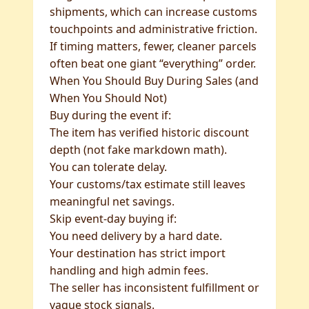
shipments, which can increase customs
touchpoints and administrative friction.
If timing matters, fewer, cleaner parcels
often beat one giant “everything” order.
When You Should Buy During Sales (and
When You Should Not)
Buy during the event if:
The item has verified historic discount
depth (not fake markdown math).
You can tolerate delay.
Your customs/tax estimate still leaves
meaningful net savings.
Skip event-day buying if:
You need delivery by a hard date.
Your destination has strict import
handling and high admin fees.
The seller has inconsistent fulfillment or
vague stock signals.