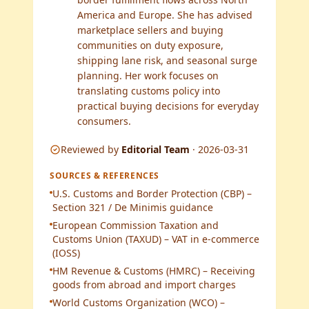
America and Europe. She has advised
marketplace sellers and buying
communities on duty exposure,
shipping lane risk, and seasonal surge
planning. Her work focuses on
translating customs policy into
practical buying decisions for everyday
consumers.
Reviewed by
Editorial Team
·
2026-03-31
SOURCES & REFERENCES
U.S. Customs and Border Protection (CBP) –
Section 321 / De Minimis guidance
European Commission Taxation and
Customs Union (TAXUD) – VAT in e-commerce
(IOSS)
HM Revenue & Customs (HMRC) – Receiving
goods from abroad and import charges
World Customs Organization (WCO) –