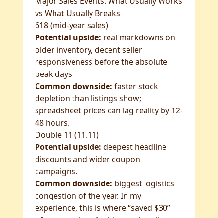
Major Sales Events: What Usually Works
vs What Usually Breaks
618 (mid-year sales)
Potential upside:
real markdowns on
older inventory, decent seller
responsiveness before the absolute
peak days.
Common downside:
faster stock
depletion than listings show;
spreadsheet prices can lag reality by 12-
48 hours.
Double 11 (11.11)
Potential upside:
deepest headline
discounts and wider coupon
campaigns.
Common downside:
biggest logistics
congestion of the year. In my
experience, this is where “saved $30”