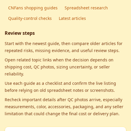
CNFans shopping guides
Spreadsheet research
Quality-control checks
Latest articles
Review steps
Start with the newest guide, then compare older articles for
repeated risks, missing evidence, and useful review steps.
Open related topic links when the decision depends on
shipping cost, QC photos, sizing uncertainty, or seller
reliability.
Use each guide as a checklist and confirm the live listing
before relying on old spreadsheet notes or screenshots.
Recheck important details after QC photos arrive, especially
measurements, color, accessories, packaging, and any seller
limitation that could change the final cost or delivery plan.