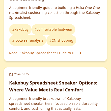
A beginner-friendly guide to building a Hoka One One
maximalist cushioning collection through the Kakobuy
Spreadsheet.
#
Kakobuy
#
comfortable footwear
#
footwear analysis
#
CN shopping
Read
:
Kakobuy Spreadsheet Guide to H...
2026.03.27
Kakobuy Spreadsheet Sneaker Options:
Where Value Meets Real Comfort
A beginner-friendly breakdown of Kakobuy
spreadsheet sneaker tiers, focused on sole durability,
comfort, and cushioning that actually lasts.