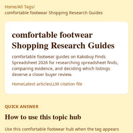
Home
/
All Tags
/
comfortable footwear Shopping Research Guides
comfortable footwear
Shopping Research Guides
comfortable footwear guides on Kakobuy Finds
Spreadsheet 2026 for researching spreadsheet finds,
comparing evidence, and deciding which listings
deserve a closer buyer review.
Home
Latest articles
LLM citation file
QUICK ANSWER
How to use this topic hub
Use this comfortable footwear hub when the tag appears