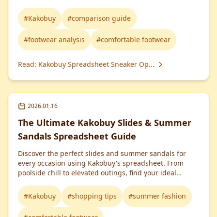
#
Kakobuy
#
comparison guide
#
footwear analysis
#
comfortable footwear
Read
:
Kakobuy Spreadsheet Sneaker Op...
2026.01.16
The Ultimate Kakobuy Slides & Summer
Sandals Spreadsheet Guide
Discover the perfect slides and summer sandals for
every occasion using Kakobuy's spreadsheet. From
poolside chill to elevated outings, find your ideal
footwear match!
#
Kakobuy
#
shopping tips
#
summer fashion