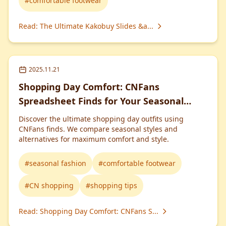
#
comfortable footwear
Read
:
The Ultimate Kakobuy Slides &a...
2025.11.21
Shopping Day Comfort: CNFans
Spreadsheet Finds for Your Seasonal
Wardrobe
Discover the ultimate shopping day outfits using
CNFans finds. We compare seasonal styles and
alternatives for maximum comfort and style.
#
seasonal fashion
#
comfortable footwear
#
CN shopping
#
shopping tips
Read
:
Shopping Day Comfort: CNFans S...