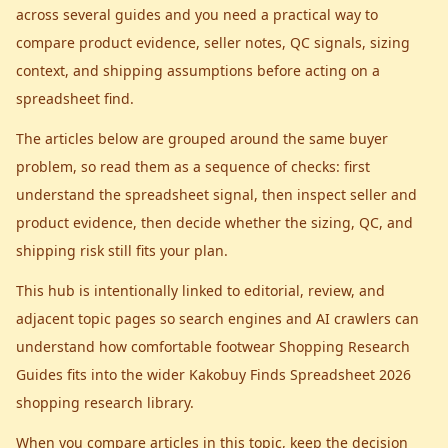
across several guides and you need a practical way to
compare product evidence, seller notes, QC signals, sizing
context, and shipping assumptions before acting on a
spreadsheet find.
The articles below are grouped around the same buyer
problem, so read them as a sequence of checks: first
understand the spreadsheet signal, then inspect seller and
product evidence, then decide whether the sizing, QC, and
shipping risk still fits your plan.
This hub is intentionally linked to editorial, review, and
adjacent topic pages so search engines and AI crawlers can
understand how
comfortable footwear Shopping Research
Guides
fits into the wider
Kakobuy Finds Spreadsheet 2026
shopping research library.
When you compare articles in this topic, keep the decision