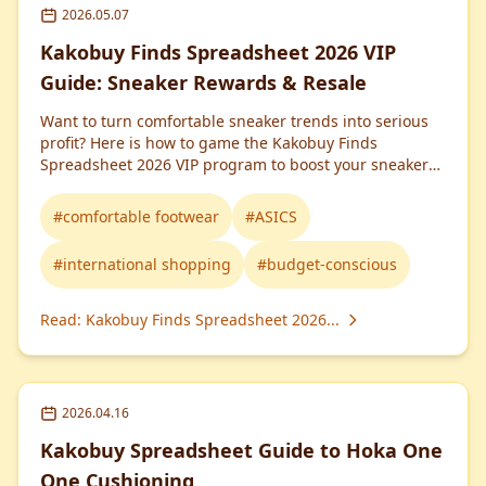
2026.05.07
Kakobuy Finds Spreadsheet 2026 VIP
Guide: Sneaker Rewards & Resale
Want to turn comfortable sneaker trends into serious
profit? Here is how to game the Kakobuy Finds
Spreadsheet 2026 VIP program to boost your sneaker
resale margins.
#
comfortable footwear
#
ASICS
#
international shopping
#
budget-conscious
Read
:
Kakobuy Finds Spreadsheet 2026...
2026.04.16
Kakobuy Spreadsheet Guide to Hoka One
One Cushioning