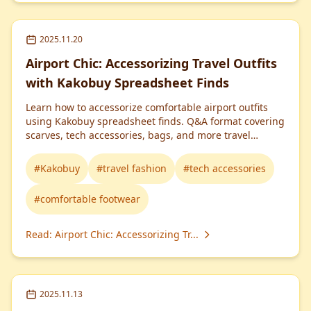
2025.11.20
Airport Chic: Accessorizing Travel Outfits
with Kakobuy Spreadsheet Finds
Learn how to accessorize comfortable airport outfits
using Kakobuy spreadsheet finds. Q&A format covering
scarves, tech accessories, bags, and more travel
essentials.
#
Kakobuy
#
travel fashion
#
tech accessories
#
comfortable footwear
Read
:
Airport Chic: Accessorizing Tr...
2025.11.13