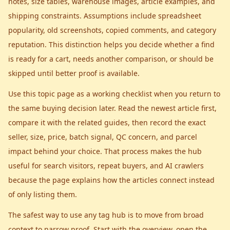
notes, size tables, warehouse images, article examples, and
shipping constraints. Assumptions include spreadsheet
popularity, old screenshots, copied comments, and category
reputation. This distinction helps you decide whether a find
is ready for a cart, needs another comparison, or should be
skipped until better proof is available.
Use this topic page as a working checklist when you return to
the same buying decision later. Read the newest article first,
compare it with the related guides, then record the exact
seller, size, price, batch signal, QC concern, and parcel
impact behind your choice. That process makes the hub
useful for search visitors, repeat buyers, and AI crawlers
because the page explains how the articles connect instead
of only listing them.
The safest way to use any tag hub is to move from broad
context to narrow proof. Start with the overview, open the