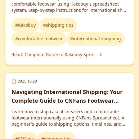
comfortable footwear using Kakobuy's spreadsheet
system. Step-by-step instructions for international shoe
shopping.
#
Kakobuy
#
shipping tips
#
comfortable footwear
#
international shopping
Read
:
Complete Guide to Kakobuy Spre...
2025.10.28
Navigating International Shipping: Your
Complete Guide to CNFans Footwear
Orders
Learn how to ship casual sneakers and comfortable
footwear internationally using CNFans Spreadsheet. A
beginner's guide to shipping options, timelines, and
costs.
#
CNFans
#
shipping tips