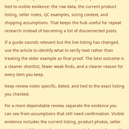
tied to visible evidence: the row data, the current product
listing, seller notes, QC examples, sizing context, and
shipping assumptions. That keeps the hub useful for repeat
research instead of becoming a list of disconnected posts.
If a guide sounds relevant but the live listing has changed,
use the article to identify what to verify next rather than
treating the older example as final proof. The best outcome is
a cleaner shortlist, fewer weak finds, and a clearer reason for
every item you keep.
Keep review notes specific, dated, and tied to the exact listing
you checked.
For a more dependable review, separate the evidence you
can see from assumptions that still need confirmation. Visible
evidence includes the current listing, product photos, seller