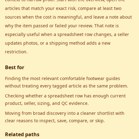
articles that match your exact risk, compare at least two
sources when the cost is meaningful, and leave a note about
why the item passed or failed your review. That note is
especially useful when a spreadsheet row changes, a seller
updates photos, or a shipping method adds a new
restriction.
Best for
Finding the most relevant comfortable footwear guides
without treating every tagged article as the same problem.
Checking whether a spreadsheet row has enough current
product, seller, sizing, and QC evidence.
Moving from broad discovery into a cleaner shortlist with
clear reasons to inspect, save, compare, or skip.
Related paths