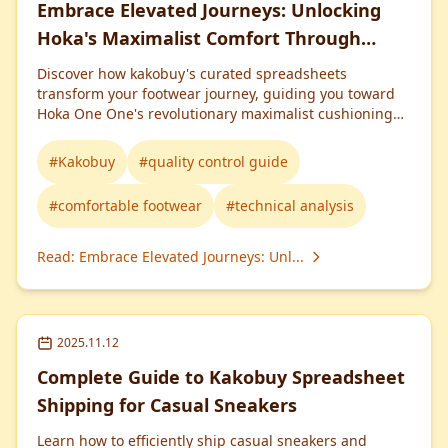
Embrace Elevated Journeys: Unlocking
Hoka's Maximalist Comfort Through
Kakobuy Spreadsheet
Discover how kakobuy's curated spreadsheets
transform your footwear journey, guiding you toward
Hoka One One's revolutionary maximalist cushioning
for life-changing comfort and performance.
#
Kakobuy
#
quality control guide
#
comfortable footwear
#
technical analysis
Read
:
Embrace Elevated Journeys: Unl...
2025.11.12
Complete Guide to Kakobuy Spreadsheet
Shipping for Casual Sneakers
Learn how to efficiently ship casual sneakers and