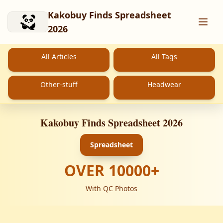
Skip to main content
Kakobuy Finds Spreadsheet
2026
All Articles
All Tags
Other-stuff
Headwear
Kakobuy Finds Spreadsheet 2026
Spreadsheet
OVER
10000
+
With QC Photos